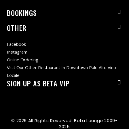
BOOKINGS
OTHER
Facebook
Instagram
Online Ordering
Visit Our Other Restaurant In Downtown Palo Alto Vino
Locale
SIGN UP AS BETA VIP
© 2026 All Rights Reserved. Beta Lounge 2009-
2025