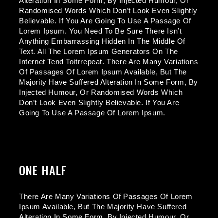
Alteration In Some Form, By Injected Humour, Or
Randomised Words Which Don’t Look Even Slightly
Believable. If You Are Going To Use A Passage Of
Lorem Ipsum. You Need To Be Sure There Isn’t
Anything Embarrassing Hidden In The Middle Of
Text. All The Lorem Ipsum Generators On The
Internet Tend Toitrrepeat. There Are Many Variations
Of Passages Of Lorem Ipsum Available, But The
Majority Have Suffered Alteration In Some Form, By
Injected Humour, Or Randomised Words Which
Don’t Look Even Slightly Believable. If You Are
Going To Use A Passage Of Lorem Ipsum.
ONE HALF
There Are Many Variations Of Passages Of Lorem
Ipsum Available, But The Majority Have Suffered
Alteration In Some Form, By Injected Humour, Or