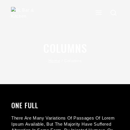
COLUMNS
Home
/
Columns
ONE FULL
There Are Many Variations Of Passages Of Lorem
Ipsum Available, But The Majority Have Suffered