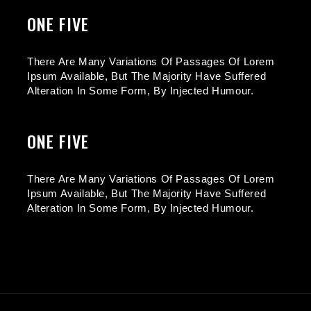
ONE FIVE
There Are Many Variations Of Passages Of Lorem
Ipsum Available, But The Majority Have Suffered
Alteration In Some Form, By Injected Humour.
ONE FIVE
There Are Many Variations Of Passages Of Lorem
Ipsum Available, But The Majority Have Suffered
Alteration In Some Form, By Injected Humour.