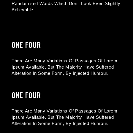
Randomised Words Which Don’t Look Even Slightly
Believable.
ONE FOUR
There Are Many Variations Of Passages Of Lorem
Ipsum Available, But The Majority Have Suffered
Alteration In Some Form, By Injected Humour.
ONE FOUR
There Are Many Variations Of Passages Of Lorem
Ipsum Available, But The Majority Have Suffered
Alteration In Some Form, By Injected Humour.