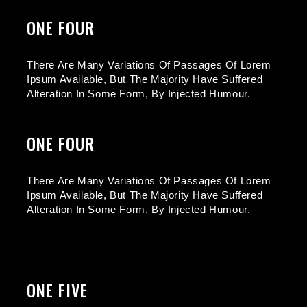
ONE FOUR
There Are Many Variations Of Passages Of Lorem
Ipsum Available, But The Majority Have Suffered
Alteration In Some Form, By Injected Humour.
ONE FOUR
There Are Many Variations Of Passages Of Lorem
Ipsum Available, But The Majority Have Suffered
Alteration In Some Form, By Injected Humour.
ONE FIVE