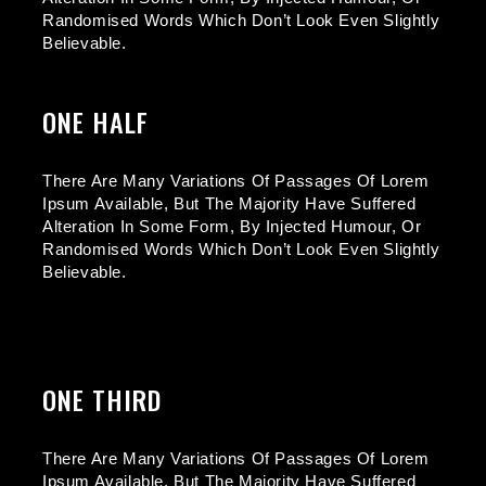
Randomised Words Which Don’t Look Even Slightly
Believable.
ONE HALF
There Are Many Variations Of Passages Of Lorem
Ipsum Available, But The Majority Have Suffered
Alteration In Some Form, By Injected Humour, Or
Randomised Words Which Don’t Look Even Slightly
Believable.
ONE THIRD
There Are Many Variations Of Passages Of Lorem
Ipsum Available, But The Majority Have Suffered