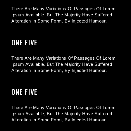
There Are Many Variations Of Passages Of Lorem
Ipsum Available, But The Majority Have Suffered
Alteration In Some Form, By Injected Humour.
ONE FIVE
There Are Many Variations Of Passages Of Lorem
Ipsum Available, But The Majority Have Suffered
Alteration In Some Form, By Injected Humour.
ONE FIVE
There Are Many Variations Of Passages Of Lorem
Ipsum Available, But The Majority Have Suffered
Alteration In Some Form, By Injected Humour.