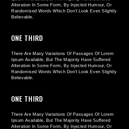
Alteration In Some Form, By Injected Humour, Or
Randomised Words Which Don’t Look Even Slightly
Believable.
ONE THIRD
There Are Many Variations Of Passages Of Lorem
Ipsum Available, But The Majority Have Suffered
Alteration In Some Form, By Injected Humour, Or
Randomised Words Which Don’t Look Even Slightly
Believable.
ONE THIRD
There Are Many Variations Of Passages Of Lorem
Ipsum Available, But The Majority Have Suffered
Alteration In Some Form, By Injected Humour, Or