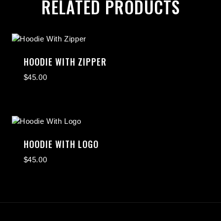
RELATED PRODUCTS
HOODIE WITH ZIPPER
$
45.00
HOODIE WITH LOGO
$
45.00