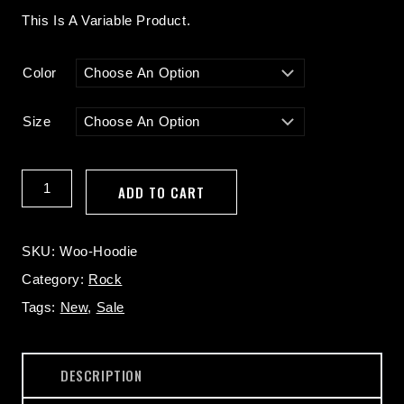
Range:
This Is A Variable Product.
$30.00
Through
Color
$50.00
Size
Hoodie
ADD TO CART
Quantity
SKU:
Woo-Hoodie
Category:
Rock
Tags:
New
,
Sale
DESCRIPTION