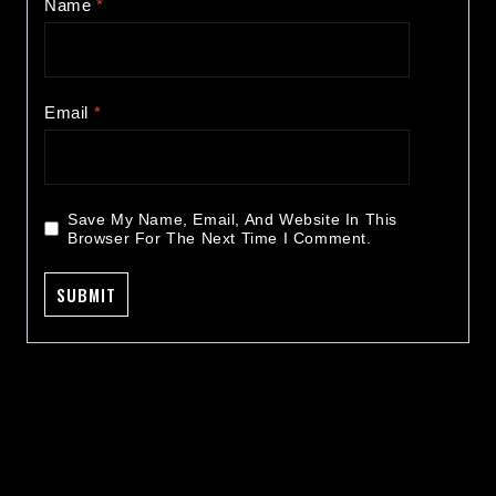
Name
*
Email
*
Save My Name, Email, And Website In This
Browser For The Next Time I Comment.