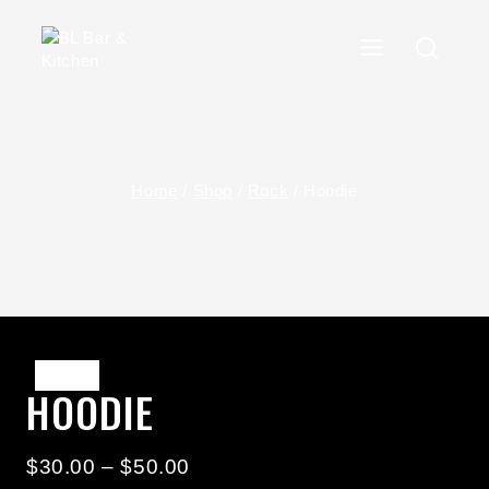
Skip
To
Content
Home
/
Shop
/
Rock
/
Hoodie
Sale!
HOODIE
Price
$
30.00
–
$
50.00