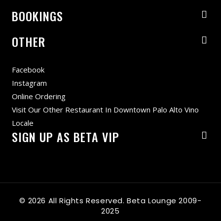
BOOKINGS
OTHER
Facebook
Instagram
Online Ordering
Visit Our Other Restaurant In Downtown Palo Alto Vino
Locale
SIGN UP AS BETA VIP
© 2026 All Rights Reserved. Beta Lounge 2009-
2025