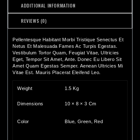
ADDITIONAL INFORMATION
REVIEWS (0)
Pellentesque Habitant Morbi Tristique Senectus Et
Netus Et Malesuada Fames Ac Turpis Egestas.
Vestibulum Tortor Quam, Feugiat Vitae, Ultricies
Eget, Tempor Sit Amet, Ante. Donec Eu Libero Sit
Amet Quam Egestas Semper. Aenean Ultricies Mi
Vitae Est. Mauris Placerat Eleifend Leo.
Weight
1.5 Kg
Dimensions
10 × 8 × 3 Cm
Color
Blue, Green, Red