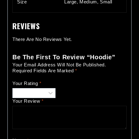
Size
Large, Medium, Small
REVIEWS
There Are No Reviews Yet.
Be The First To Review “Hoodie”
Your Email Address Will Not Be Published.
Required Fields Are Marked
*
Your Rating
*
Your Review
*